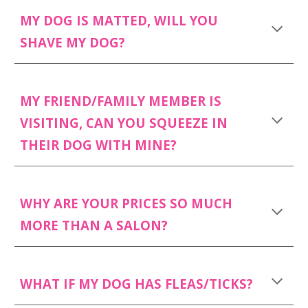
MY DOG IS MATTED, WILL YOU
SHAVE MY DOG?
MY FRIEND/FAMILY MEMBER IS
VISITING, CAN YOU SQUEEZE IN
THEIR DOG WITH MINE?
WHY ARE YOUR PRICES SO MUCH
MORE THAN A SALON?
WHAT IF MY DOG HAS FLEAS/TICKS?