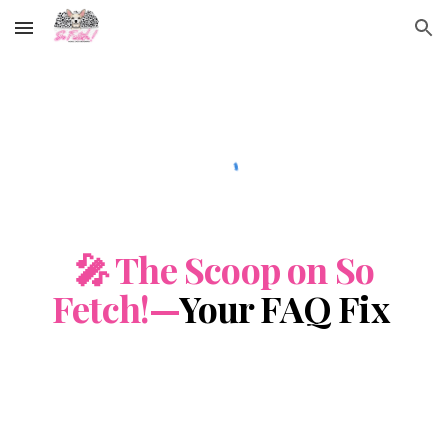
Skip to main content
Skip to navigation
🎤 The Scoop on So
Fetch!—
Your FAQ Fix