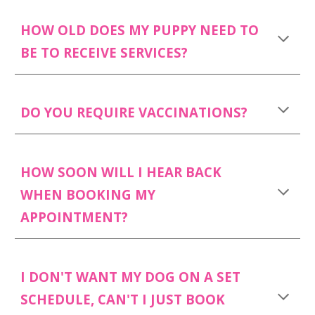
HOW OLD DOES MY PUPPY NEED TO
BE TO RECEIVE SERVICES?
DO YOU REQUIRE VACCINATIONS?
HOW SOON WILL I HEAR BACK
WHEN BOOKING MY
APPOINTMENT?
I DON'T WANT MY DOG ON A SET
SCHEDULE, CAN'T I JUST BOOK