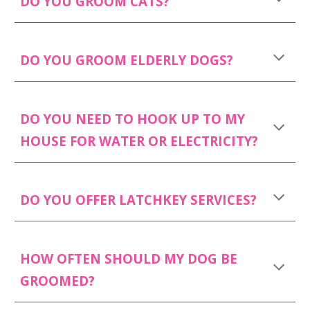
DO YOU GROOM CATS?
DO YOU GROOM ELDERLY DOGS?
DO YOU NEED TO HOOK UP TO MY
HOUSE FOR WATER OR ELECTRICITY?
DO YOU OFFER LATCHKEY SERVICES?
HOW OFTEN SHOULD MY DOG BE
GROOMED?