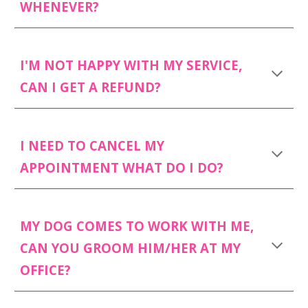
WHENEVER?
I'M NOT HAPPY WITH MY SERVICE,
CAN I GET A REFUND?
I NEED TO CANCEL MY
APPOINTMENT WHAT DO I DO?
MY DOG COMES TO WORK WITH ME,
CAN YOU GROOM HIM/HER AT MY
OFFICE?