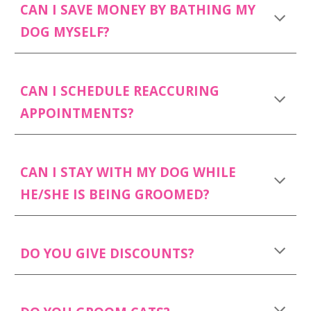
CAN I SAVE MONEY BY BATHING MY
DOG MYSELF?
CAN I SCHEDULE REACCURING
APPOINTMENTS?
CAN I STAY WITH MY DOG WHILE
HE/SHE IS BEING GROOMED?
DO YOU GIVE DISCOUNTS?