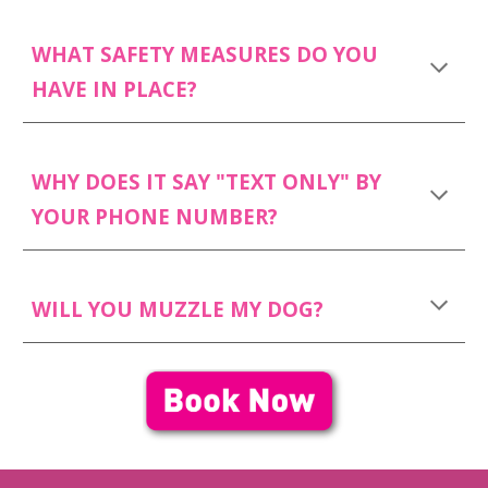
WHAT SAFETY MEASURES DO YOU
HAVE IN PLACE?
WHY DOES IT SAY "TEXT ONLY" BY
YOUR PHONE NUMBER?
WILL YOU MUZZLE MY DOG?